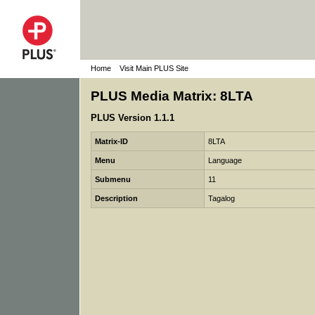
Home
Visit Main PLUS Site
PLUS Media Matrix: 8LTA
PLUS Version 1.1.1
Matrix-ID
8LTA
Menu
Language
Submenu
11
Description
Tagalog