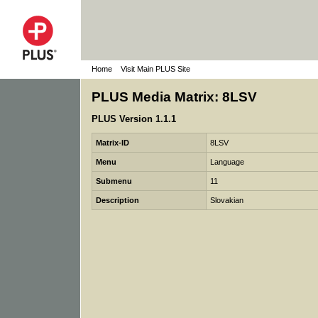
Home
Visit Main PLUS Site
PLUS Media Matrix: 8LSV
PLUS Version 1.1.1
Matrix-ID
8LSV
Menu
Language
Submenu
11
Description
Slovakian