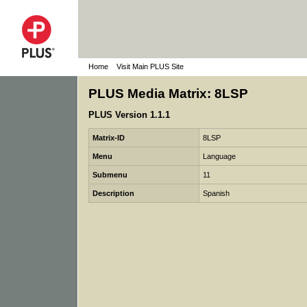
Home
Visit Main PLUS Site
PLUS Media Matrix: 8LSP
PLUS Version 1.1.1
Matrix-ID
8LSP
Menu
Language
Submenu
11
Description
Spanish