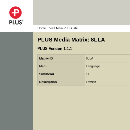
Home
Visit Main PLUS Site
PLUS Media Matrix: 8LLA
PLUS Version 1.1.1
Matrix-ID
8LLA
Menu
Language
Submenu
11
Description
Latvian