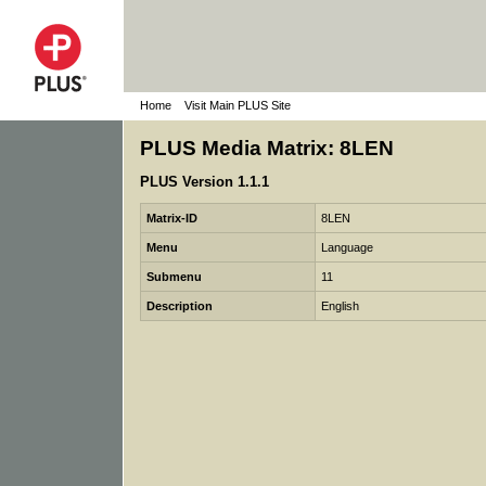
Home
Visit Main PLUS Site
PLUS Media Matrix: 8LEN
PLUS Version 1.1.1
Matrix-ID
8LEN
Menu
Language
Submenu
11
Description
English