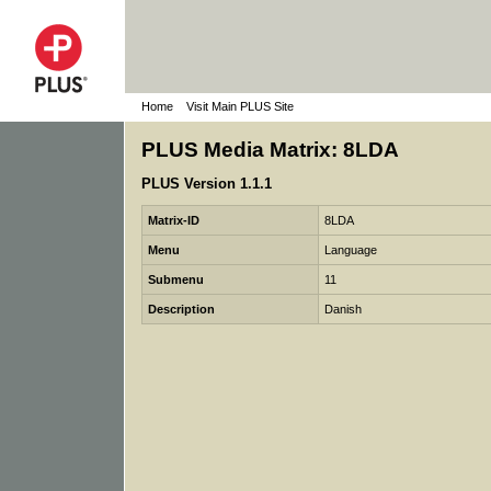
Home
Visit Main PLUS Site
PLUS Media Matrix: 8LDA
PLUS Version 1.1.1
Matrix-ID
8LDA
Menu
Language
Submenu
11
Description
Danish