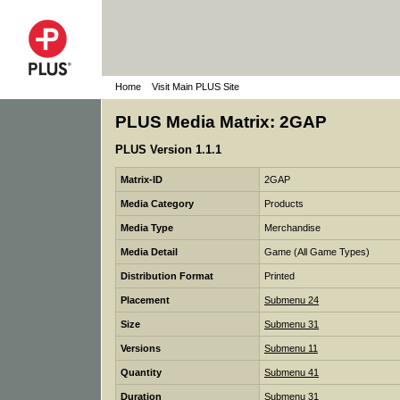
Home
Visit Main PLUS Site
PLUS Media Matrix: 2GAP
PLUS Version 1.1.1
Matrix-ID
2GAP
Media Category
Products
Media Type
Merchandise
Media Detail
Game (All Game Types)
Distribution Format
Printed
Placement
Submenu 24
Size
Submenu 31
Versions
Submenu 11
Quantity
Submenu 41
Duration
Submenu 31