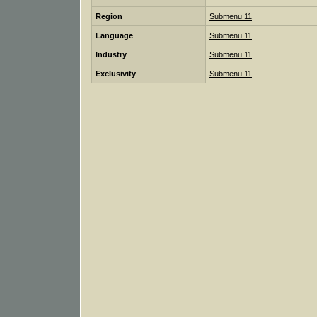
Region
Submenu 11
Language
Submenu 11
Industry
Submenu 11
Exclusivity
Submenu 11