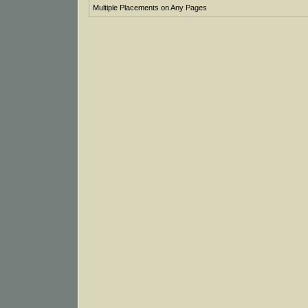
Multiple Placements on Any Pages