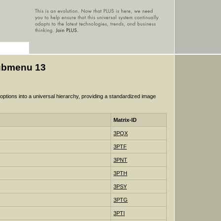
Submenu 13
tions into a universal hierarchy, providing a standardized image
Matrix-ID
3PQX
3PTF
3PNT
3PTH
3PSY
3PTG
3PTI