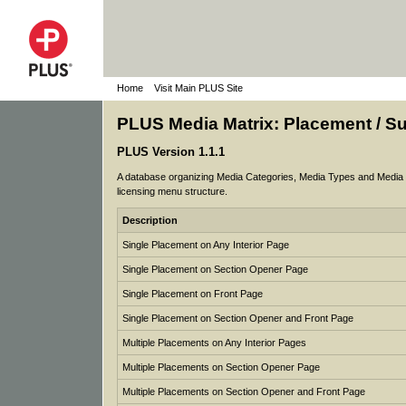
Home
Visit Main PLUS Site
PLUS Media Matrix: Placement / 
PLUS Version 1.1.1
A database organizing Media Categories, Media Types and Media op
licensing menu structure.
Description
Single Placement on Any Interior Page
Single Placement on Section Opener Page
Single Placement on Front Page
Single Placement on Section Opener and Front Page
Multiple Placements on Any Interior Pages
Multiple Placements on Section Opener Page
Multiple Placements on Section Opener and Front Page