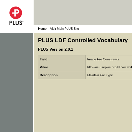
Home
Visit Main PLUS Site
PLUS LDF Controlled Vocabulary
PLUS Version 2.0.1
Field
Image File Constraints
Value
http://ns.useplus.org/ldf/vocab
Description
Maintain File Type