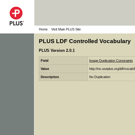
Home
Visit Main PLUS Site
PLUS LDF Controlled Vocabulary
PLUS Version 2.0.1
Field
Image Duplication Constraints
Value
http://ns.useplus.org/ldf/voc
Description
No Duplication