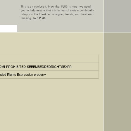
vocab/DMI-PROHIBITED-SEEEMBEDDEDRIGHTSEXPR
ded Rights Expression property