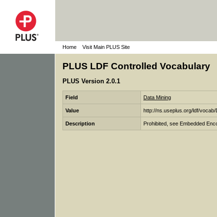
Home
Visit Main PLUS Site
PLUS LDF Controlled Vocabulary
PLUS Version 2.0.1
Field
Data Mining
Value
http://ns.useplus.org/ldf/
Description
Prohibited, see Embedded Enco