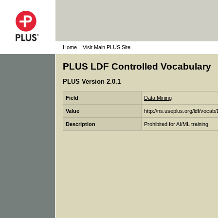
Home
Visit Main PLUS Site
PLUS LDF Controlled Vocabulary
PLUS Version 2.0.1
Field
Data Mining
Value
http://ns.useplus.org/ldf/v
Description
Prohibited for AI/ML training