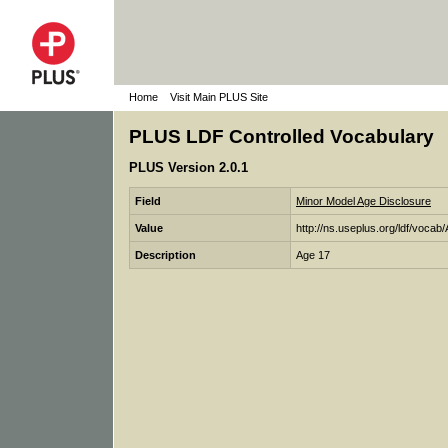
Home
Visit Main PLUS Site
PLUS LDF Controlled Vocabulary
PLUS Version 2.0.1
Field
Minor Model Age Disclosure
Value
http://ns.useplus.org/ldf/voca
Description
Age 17