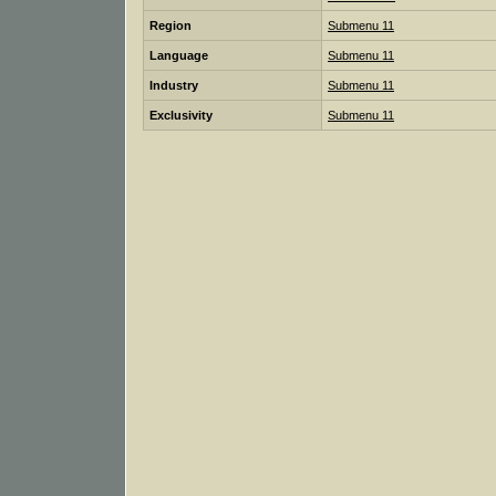
Region
Submenu 11
Language
Submenu 11
Industry
Submenu 11
Exclusivity
Submenu 11