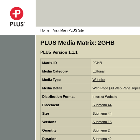
Home
Visit Main PLUS Site
PLUS Media Matrix: 2GHB
PLUS Version 1.1.1
Matrix-ID
2GHB
Media Category
Editorial
Media Type
Website
Media Detail
Web Page
(All Web Page Type
Distribution Format
Internet Website
Placement
Submenu 44
Size
Submenu 44
Versions
Submenu 15
Quantity
Submenu 2
Duration
Submenu 42